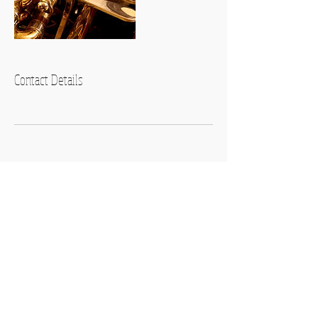
Contact Details
Contact Us
Affiliated with
Music Teachers
National Association