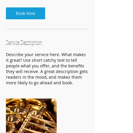
Book Now
Service Description
Describe your service here. What makes
it great? Use short catchy text to tell
people what you offer, and the benefits
they will receive. A great description gets
readers in the mood, and makes them
more likely to go ahead and book.