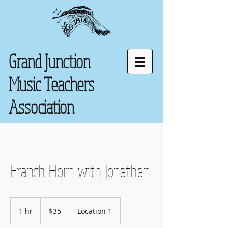
Grand Junction
Music Teachers
Association
Franch Horn with Jonathan
35
US
1 hr
1
$35
Location 1
dollars
h